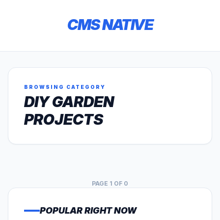
CMS NATIVE
BROWSING CATEGORY
DIY GARDEN
PROJECTS
PAGE 1 OF 0
POPULAR RIGHT NOW