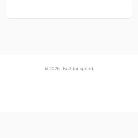
© 2026
. Built for speed.