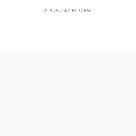
© 2026
. Built for speed.