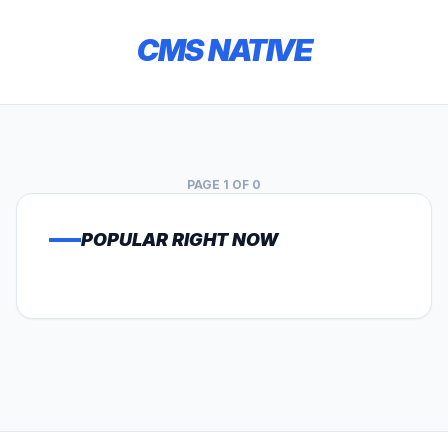
CMS NATIVE
PAGE 1 OF 0
POPULAR RIGHT NOW