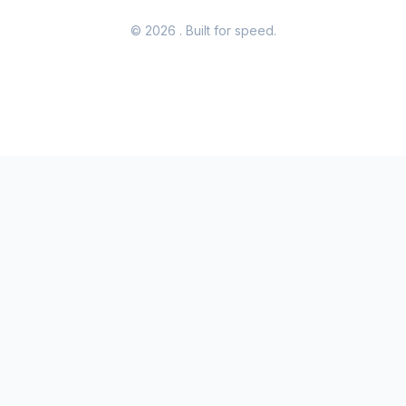
© 2026
. Built for speed.