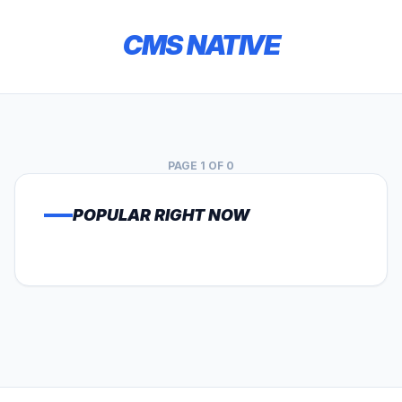
CMS NATIVE
PAGE 1 OF 0
POPULAR RIGHT NOW