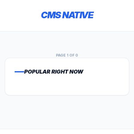
CMS NATIVE
PAGE 1 OF 0
POPULAR RIGHT NOW