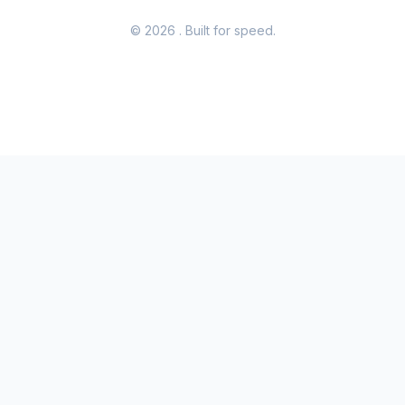
© 2026
. Built for speed.