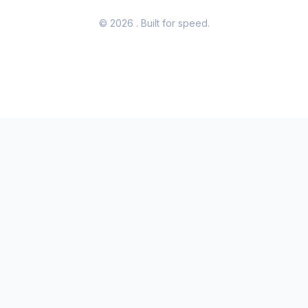
© 2026
. Built for speed.