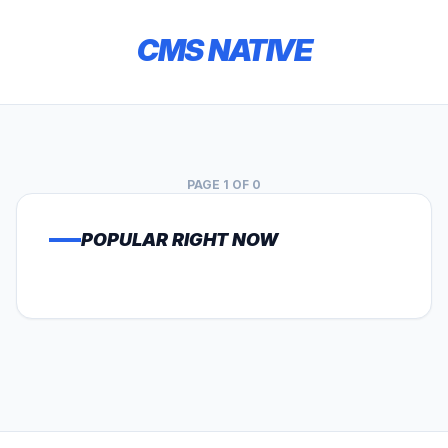
CMS NATIVE
PAGE 1 OF 0
POPULAR RIGHT NOW