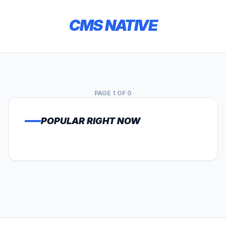
CMS NATIVE
PAGE 1 OF 0
POPULAR RIGHT NOW