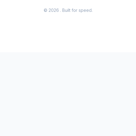
© 2026
. Built for speed.