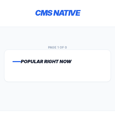
CMS NATIVE
PAGE 1 OF 0
POPULAR RIGHT NOW