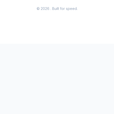
© 2026
. Built for speed.