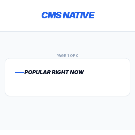
CMS NATIVE
PAGE 1 OF 0
POPULAR RIGHT NOW