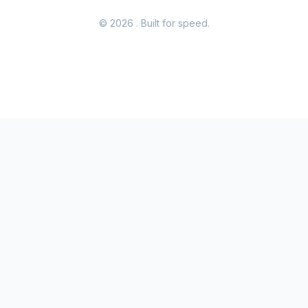
© 2026
. Built for speed.