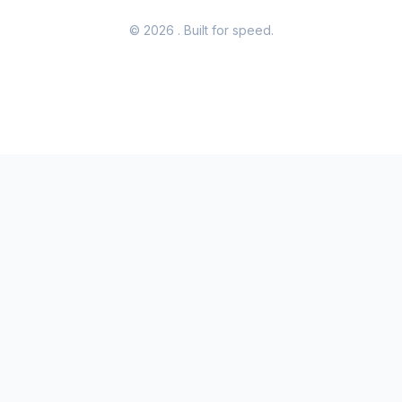
© 2026
. Built for speed.