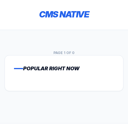
CMS NATIVE
PAGE 1 OF 0
POPULAR RIGHT NOW