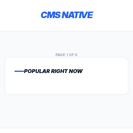
CMS NATIVE
PAGE 1 OF 0
POPULAR RIGHT NOW