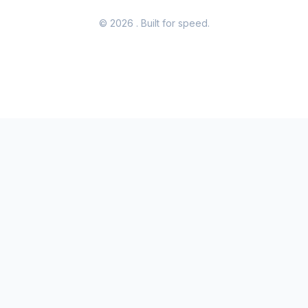
© 2026
. Built for speed.