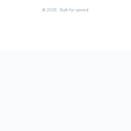
© 2026
. Built for speed.