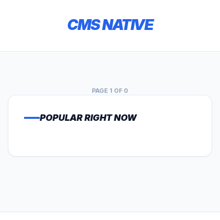
CMS NATIVE
PAGE 1 OF 0
POPULAR RIGHT NOW