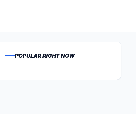
POPULAR RIGHT NOW