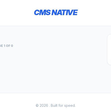
CMS NATIVE
E 1 OF 0
© 2026
. Built for speed.