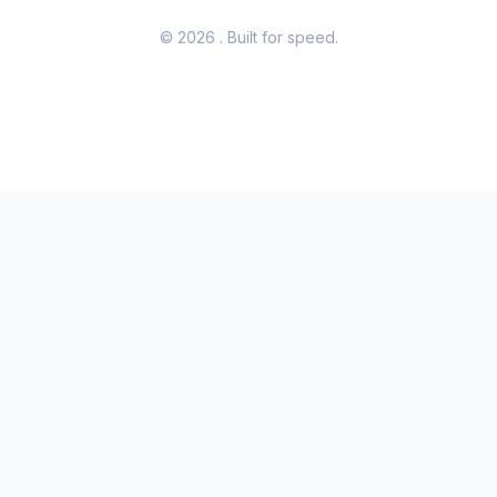
© 2026
. Built for speed.