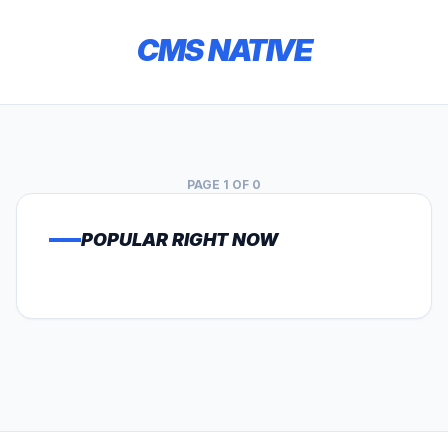
CMS NATIVE
PAGE 1 OF 0
POPULAR RIGHT NOW