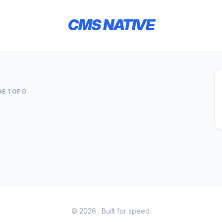
CMS NATIVE
E 1 OF 0
© 2026
. Built for speed.