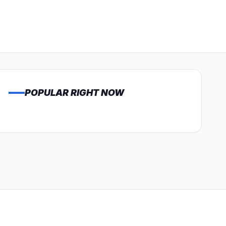
POPULAR RIGHT NOW