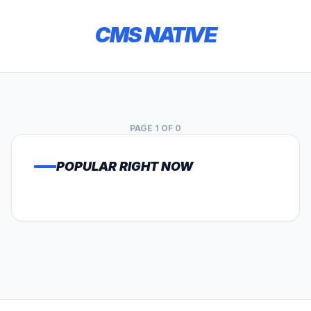
CMS NATIVE
PAGE 1 OF 0
POPULAR RIGHT NOW