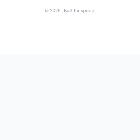
© 2026
. Built for speed.