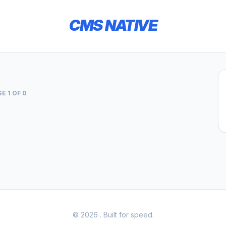
CMS NATIVE
E 1 OF 0
© 2026
. Built for speed.