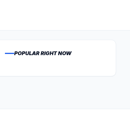
POPULAR RIGHT NOW