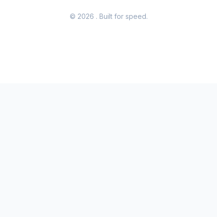
© 2026
. Built for speed.