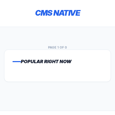
CMS NATIVE
PAGE 1 OF 0
POPULAR RIGHT NOW