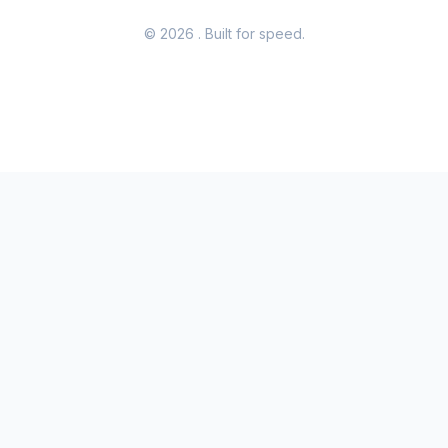
© 2026
. Built for speed.