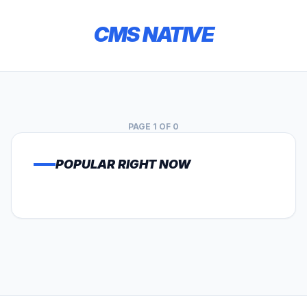
CMS NATIVE
PAGE 1 OF 0
POPULAR RIGHT NOW