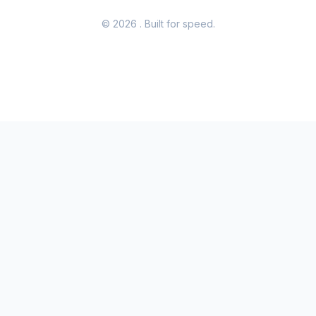
© 2026
. Built for speed.