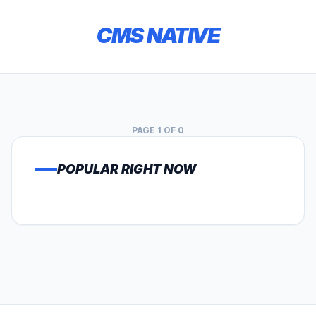
CMS NATIVE
PAGE 1 OF 0
POPULAR RIGHT NOW