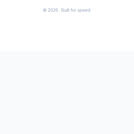
© 2026
. Built for speed.