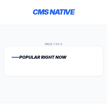
CMS NATIVE
PAGE 1 OF 0
POPULAR RIGHT NOW