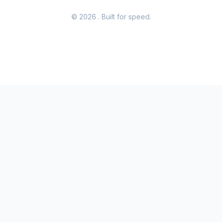
© 2026
. Built for speed.