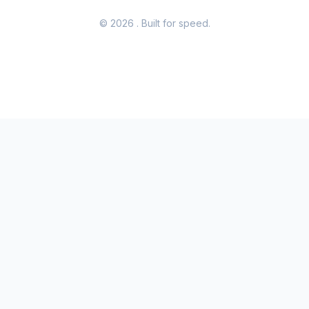
© 2026
. Built for speed.