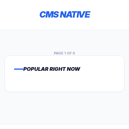
CMS NATIVE
PAGE 1 OF 0
POPULAR RIGHT NOW