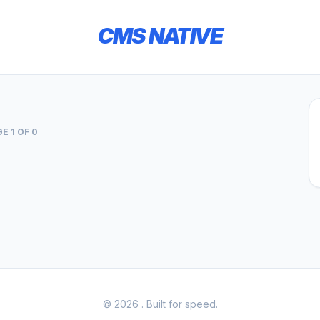
CMS NATIVE
E 1 OF 0
© 2026
. Built for speed.