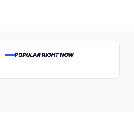
POPULAR RIGHT NOW