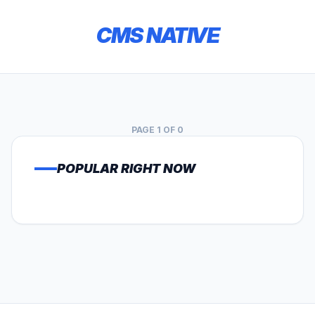
CMS NATIVE
PAGE 1 OF 0
POPULAR RIGHT NOW