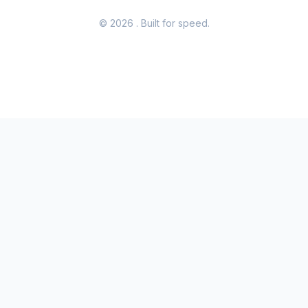
© 2026
. Built for speed.