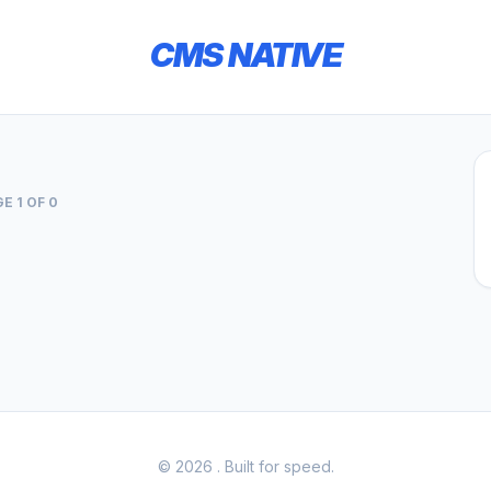
CMS NATIVE
E 1 OF 0
© 2026
. Built for speed.