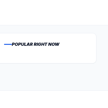
POPULAR RIGHT NOW